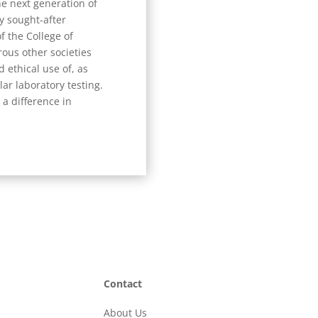
e next generation of
ly sought-after
f the College of
ous other societies
 ethical use of, as
ar laboratory testing.
 a difference in
Contact
s
About Us