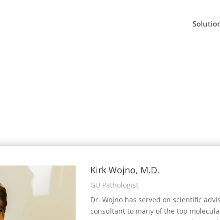
Solutio
Kirk Wojno, M.D.
GU Pathologist
Dr. Wojno has served on scientific advi
consultant to many of the top molecula