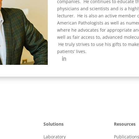
companies. He continues to educate th
physicians and scientists and is a high
lecturer. He is also an active member o
American Pathologists as well as numer
where he advocates for appropriate and
well as fair access to, advanced molecul
He truly strives to use his gifts to make
patients’ lives.
Solutions
Resources
Laboratory
Publication