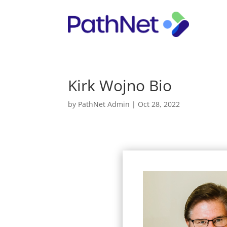
Kirk Wojno Bio
by
PathNet Admin
|
Oct 28, 2022