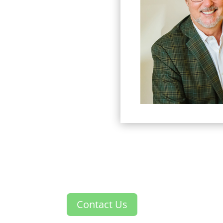
Contact Us