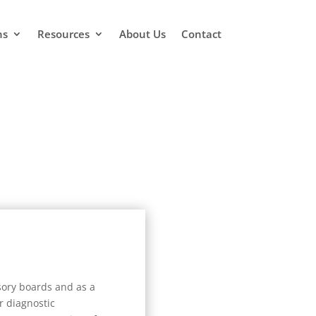
ns
Resources
About Us
Contact
sory boards and as a
r diagnostic