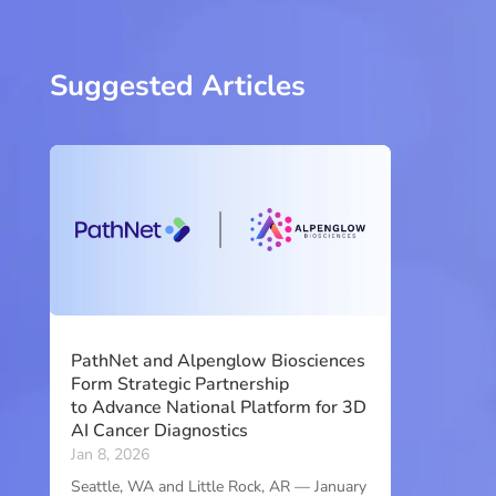
Suggested Articles
PathNet and Alpenglow Biosciences
Form Strategic Partnership
to Advance National Platform for 3D
AI Cancer Diagnostics
Jan 8, 2026
Seattle, WA and Little Rock, AR — January