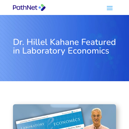
Dr. Hillel Kahane Featured
in Laboratory Economics