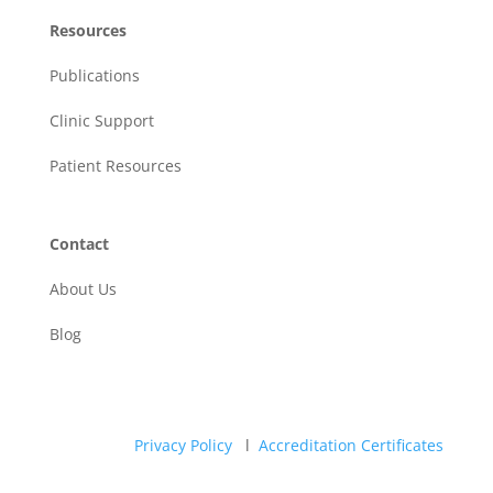
Resources
Publications
Clinic Support
Patient Resources
Contact
About Us
Blog
Privacy Policy
l
Accreditation Certificates