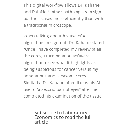
This digital workflow allows Dr. Kahane
and PathNet’s other pathologists to sign-
out their cases more efficiently than with
a traditional microscope.
When talking about his use of AI
algorithms in sign-out, Dr. Kahane stated
“Once I have completed my review of all
the cores, I turn on an AI software
algorithm to see what it highlights as
being suspicious for cancer versus my
annotations and Gleason Scores.”
Similarly, Dr. Kahane often likens his AI
use to “a second pair of eyes” after he
completed his examination of the tissue.
Subscribe to Laboratory
Economics to read the full
article