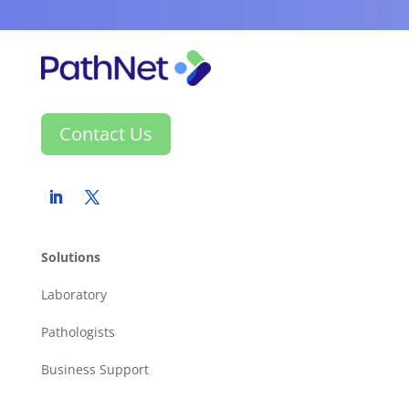
Contact Us
Solutions
Laboratory
Pathologists
Business Support