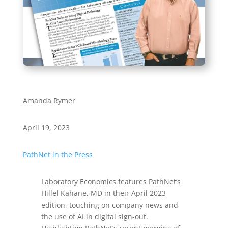
Amanda Rymer
April 19, 2023
PathNet in the Press
Laboratory Economics features PathNet’s
Hillel Kahane, MD in their April 2023
edition, touching on company news and
the use of AI in digital sign-out.