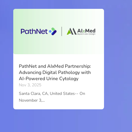
PathNet and AIxMed Partnership:
Advancing Digital Pathology with
AI-Powered Urine Cytology
Nov 3, 2025
Santa Clara, CA, United States-- On
November 3,...