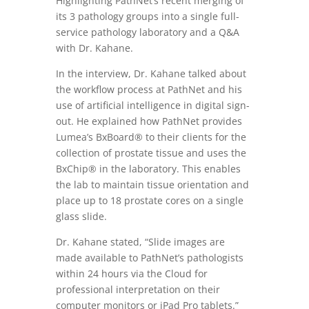
Highlighting PathNet’s recent merging of
its 3 pathology groups into a single full-
service pathology laboratory and a Q&A
with Dr. Kahane.
In the interview, Dr. Kahane talked about
the workflow process at PathNet and his
use of artificial intelligence in digital sign-
out. He explained how PathNet provides
Lumea’s BxBoard® to their clients for the
collection of prostate tissue and uses the
BxChip® in the laboratory. This enables
the lab to maintain tissue orientation and
place up to 18 prostate cores on a single
glass slide.
Dr. Kahane stated, “
Slide images are
made available to PathNet’s pathologists
within 24 hours via the Cloud for
professional interpretation on their
computer monitors or iPad Pro tablets.”