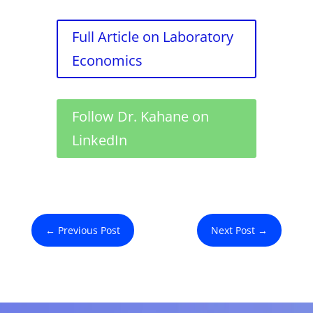
Full Article on Laboratory
Economics
Follow Dr. Kahane on
LinkedIn
←
Previous Post
Next Post
→