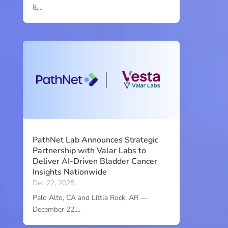
8,...
PathNet Lab Announces Strategic
Partnership with Valar Labs to
Deliver AI-Driven Bladder Cancer
Insights Nationwide
Dec 22, 2025
Palo Alto, CA and Little Rock, AR —
December 22,...