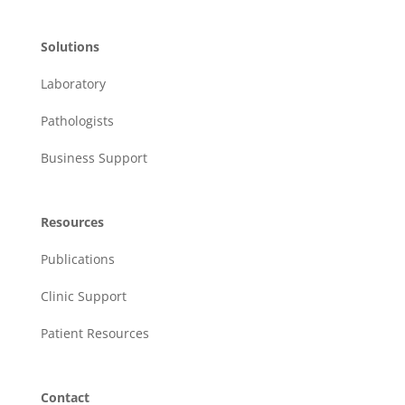
Solutions
Laboratory
Pathologists
Business Support
Resources
Publications
Clinic Support
Patient Resources
Contact