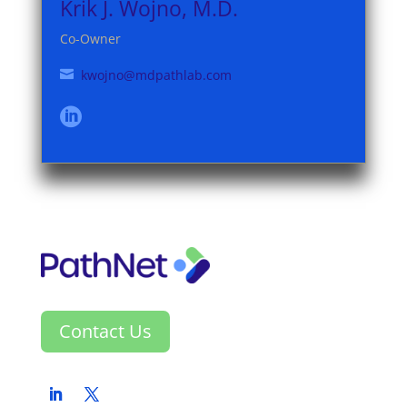
Krik J. Wojno, M.D.
Co-Owner
kwojno@mdpathlab.com


Contact Us