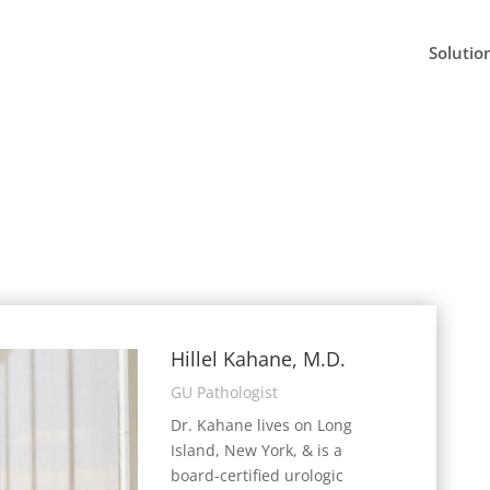
Solutio
Hillel Kahane, M.D.
GU Pathologist
Dr. Kahane lives on Long
Island, New York, & is a
board-certified urologic