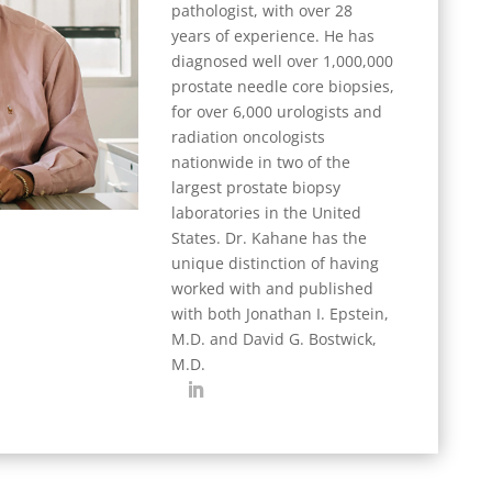
pathologist, with over 28
years of experience. He has
diagnosed well over 1,000,000
prostate needle core biopsies,
for over 6,000 urologists and
radiation oncologists
nationwide in two of the
largest prostate biopsy
laboratories in the United
States. Dr. Kahane has the
unique distinction of having
worked with and published
with both Jonathan I. Epstein,
M.D. and David G. Bostwick,
M.D.