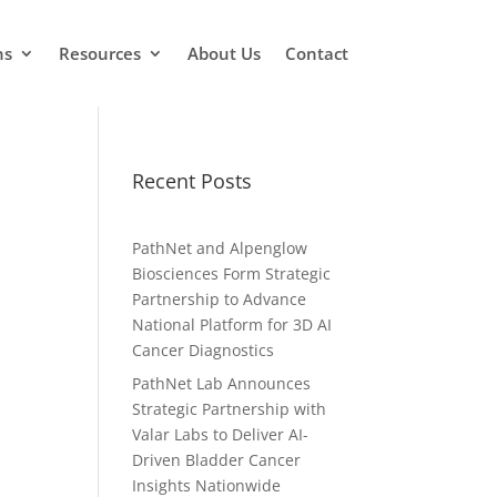
ns
Resources
About Us
Contact
Recent Posts
PathNet and Alpenglow
Biosciences Form Strategic
Partnership to Advance
National Platform for 3D AI
Cancer Diagnostics
PathNet Lab Announces
Strategic Partnership with
Valar Labs to Deliver AI-
Driven Bladder Cancer
Insights Nationwide