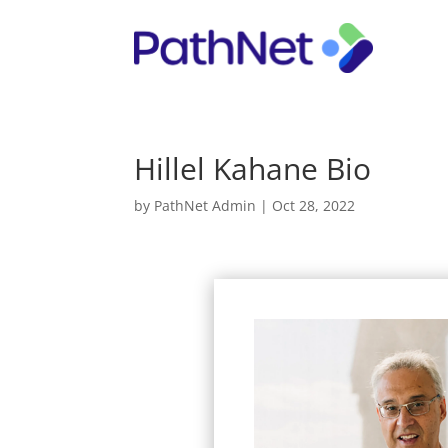
Hillel Kahane Bio
by
PathNet Admin
|
Oct 28, 2022