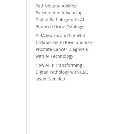
PathNet and AIxMed
Partnership: Advancing
Digital Pathology with AI-
Powered Urine Cytology
AIRA Matrix and PathNet
Collaborate to Revolutionize
Prostate Cancer Diagnosis
with AI Technology
How AI is Transforming
Digital Pathology with CEO
Jason Camilletti