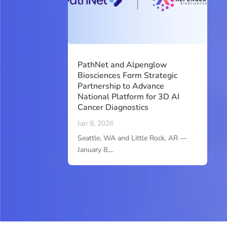
PathNet and Alpenglow
Biosciences Form Strategic
Partnership to Advance
National Platform for 3D AI
Cancer Diagnostics
Jan 8, 2026
Seattle, WA and Little Rock, AR —
January 8,...