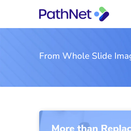
From Whole Slide Imagi