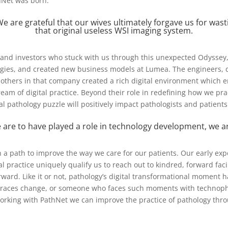
hNet was born.
e are grateful that our wives ultimately forgave us for wast
that original useless WSI imaging system.
s and investors who stuck with us through this unexpected Odysse
gies, and created new business models at Lumea. The engineers, doc
others in that company created a rich digital environment which 
 dream of digital practice. Beyond their role in redefining how we pra
ital pathology puzzle will positively impact pathologists and patient
 are to have played a role in technology development, we are
 a path to improve the way we care for our patients. Our early ex
al practice uniquely qualify us to reach out to kindred, forward fa
rward. Like it or not, pathology’s digital transformational moment 
aces change, or someone who faces such moments with technophob
king with PathNet we can improve the practice of pathology throug