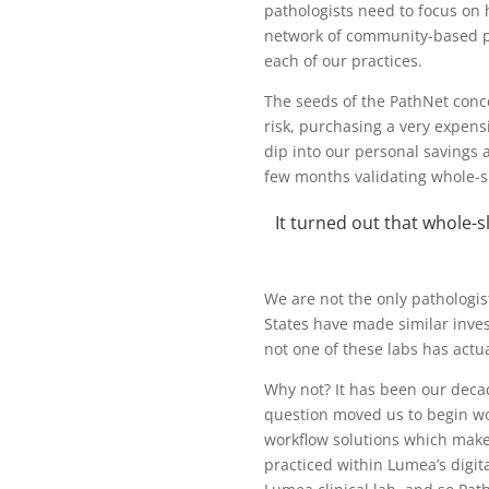
pathologists need to focus on h
network of community-based pa
each of our practices.
The seeds of the PathNet conc
risk, purchasing a very expen
dip into our personal savings a
few months validating whole-sl
It turned out that whole-s
We are not the only pathologis
States have made similar inves
not one of these labs has actual
Why not? It has been our deca
question moved us to begin wor
workflow solutions which make 
practiced within Lumea’s digit