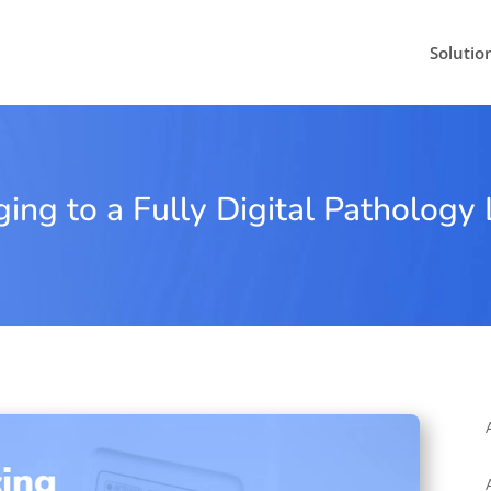
Solutio
ng to a Fully Digital Pathology