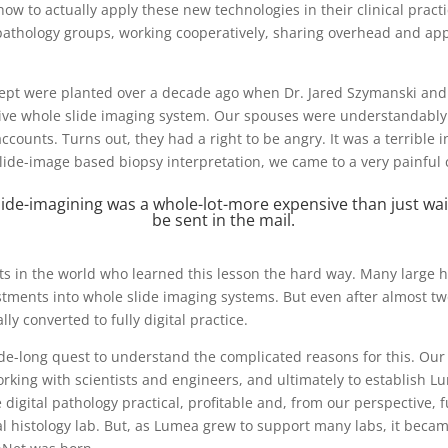
ow to actually apply these new technologies in their clinical practi
thology groups, working cooperatively, sharing overhead and apply
ept were planted over a decade ago when Dr. Jared Szymanski and I
sive whole slide imaging system. Our spouses were understandably
ccounts. Turns out, they had a right to be angry. It was a terrible
ide-image based biopsy interpretation, we came to a very painful 
lide-imagining was a whole-lot-more expensive than just wait
be sent in the mail.
ts in the world who learned this lesson the hard way. Many large h
tments into whole slide imaging systems. But even after almost tw
ly converted to fully digital practice.
de-long quest to understand the complicated reasons for this. Our
king with scientists and engineers, and ultimately to establish L
digital pathology practical, profitable and, from our perspective, f
al histology lab. But, as Lumea grew to support many labs, it becam