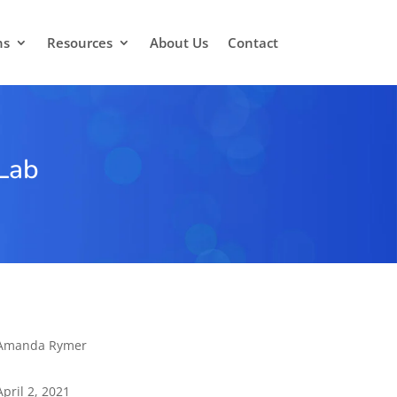
ns
Resources
About Us
Contact
 Lab
Amanda Rymer
April 2, 2021