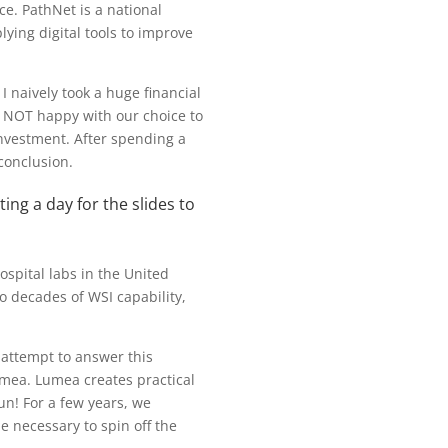
ce. PathNet is a national
ing digital tools to improve
 naively took a huge financial
 NOT happy with our choice to
 investment. After spending a
conclusion.
ing a day for the slides to
ospital labs in the United
o decades of WSI capability,
 attempt to answer this
umea. Lumea creates practical
un! For a few years, we
e necessary to spin off the