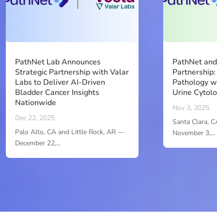
PathNet Lab Announces
PathNet an
Strategic Partnership with Valar
Partnership:
Labs to Deliver AI-Driven
Pathology w
Bladder Cancer Insights
Urine Cytol
Nationwide
Nov 3, 2025
Dec 22, 2025
Santa Clara, C
Palo Alto, CA and Little Rock, AR —
November 3,...
December 22,...