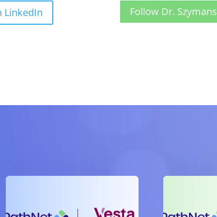
Follow Dr. Szymans
n LinkedIn