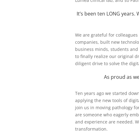
Lumea clinical lab, and so Pat
It’s been ten LONG years. W
We are grateful for colleague
companies, built new technolo
business minds, students and 
to finally realize our original
diligent drive to solve the dig
As proud as we
Ten years ago we started down
applying the new tools of digit
join us in moving pathology fo
are someone who eagerly embr
and experience are needed. Wor
transformation.