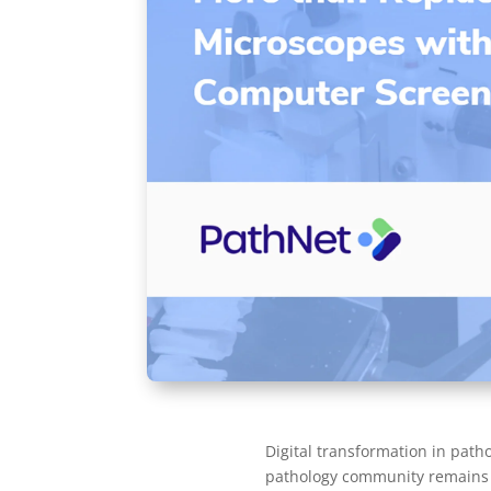
Digital transformation in pat
pathology community remains f