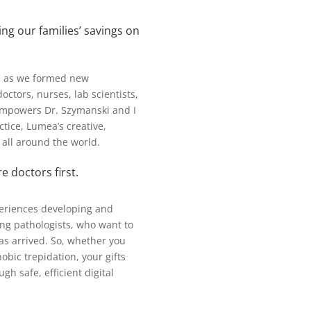
ing our families’ savings on
y, as we formed new
tors, nurses, lab scientists,
empowers Dr. Szymanski and I
ctice, Lumea’s creative,
s all around the world.
 doctors first.
periences developing and
cing pathologists, who want to
has arrived. So, whether you
ic trepidation, your gifts
h safe, efficient digital