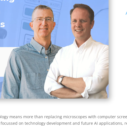
hology means more than replacing microscopes with computer screen
ocussed on technology development and future AI applications, re