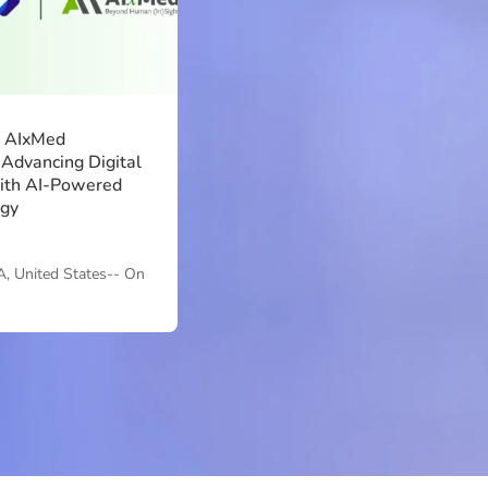
d AIxMed
 Advancing Digital
ith AI-Powered
ogy
A, United States-- On