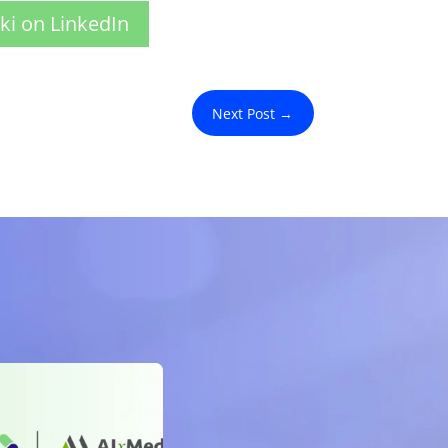
ki on LinkedIn
Next Post
→