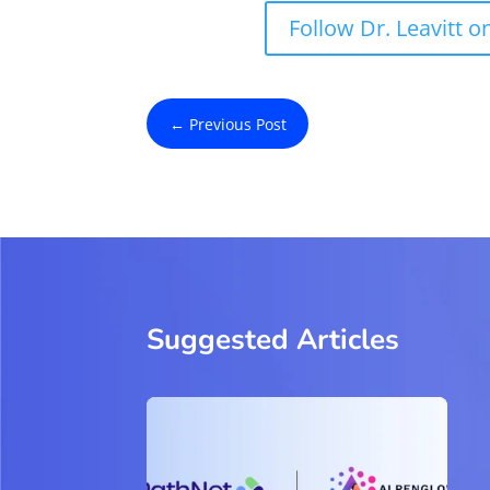
Follow Dr. Leavitt o
←
Previous Post
Suggested Articles