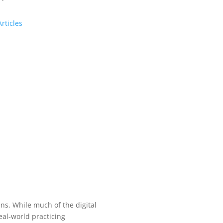
Articles
s. While much of the digital
al-world practicing