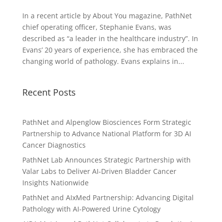
In a recent article by About You magazine, PathNet
chief operating officer, Stephanie Evans, was
described as “a leader in the healthcare industry”. In
Evans’ 20 years of experience, she has embraced the
changing world of pathology. Evans explains in...
Recent Posts
PathNet and Alpenglow Biosciences Form Strategic
Partnership to Advance National Platform for 3D AI
Cancer Diagnostics
PathNet Lab Announces Strategic Partnership with
Valar Labs to Deliver AI-Driven Bladder Cancer
Insights Nationwide
PathNet and AIxMed Partnership: Advancing Digital
Pathology with AI-Powered Urine Cytology