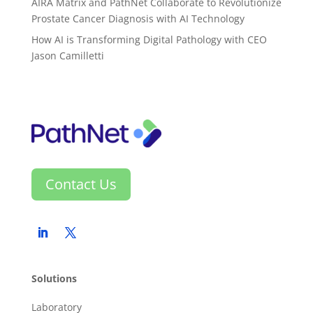
AIRA Matrix and PathNet Collaborate to Revolutionize
Prostate Cancer Diagnosis with AI Technology
How AI is Transforming Digital Pathology with CEO
Jason Camilletti
Contact Us
Solutions
Laboratory