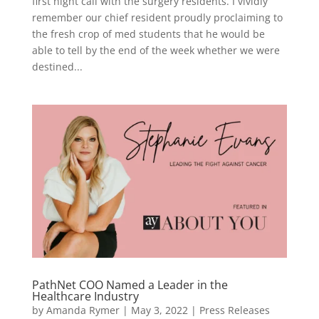
first night call with the surgery residents. I vividly
remember our chief resident proudly proclaiming to
the fresh crop of med students that he would be
able to tell by the end of the week whether we were
destined...
PathNet COO Named a Leader in the
Healthcare Industry
by
Amanda Rymer
|
May 3, 2022
|
Press Releases