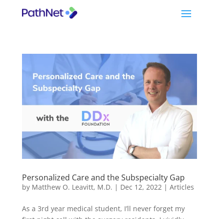
Personalized Care and the Subspecialty Gap
by
Matthew O. Leavitt, M.D.
|
Dec 12, 2022
|
Articles
As a 3rd year medical student, I’ll never forget my