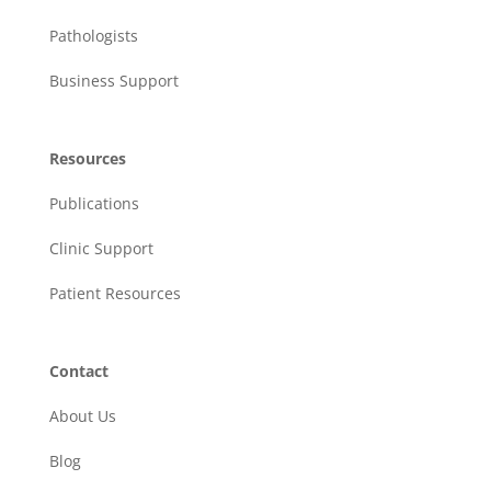
Pathologists
Business Support
Resources
Publications
Clinic Support
Patient Resources
Contact
About Us
Blog