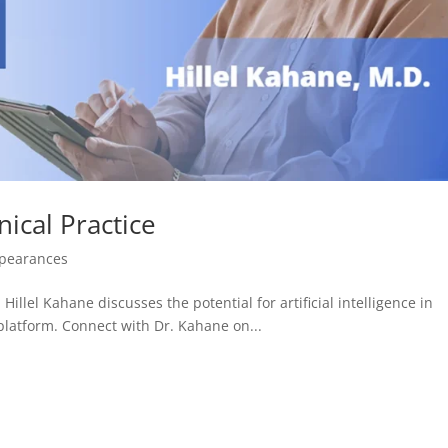
nical Practice
ppearances
Hillel Kahane discusses the potential for artificial intelligence in
l platform. Connect with Dr. Kahane on...