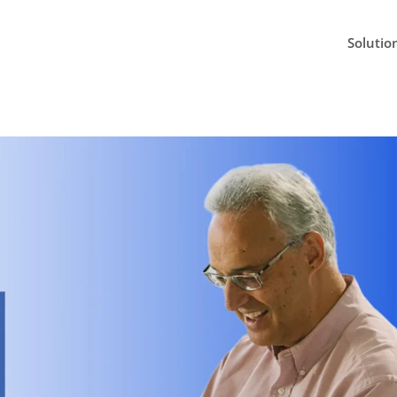
Solutio