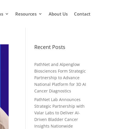
ns
Resources
About Us
Contact
Recent Posts
PathNet and Alpenglow
Biosciences Form Strategic
Partnership to Advance
National Platform for 3D AI
Cancer Diagnostics
PathNet Lab Announces
Strategic Partnership with
Valar Labs to Deliver AI-
Driven Bladder Cancer
Insights Nationwide