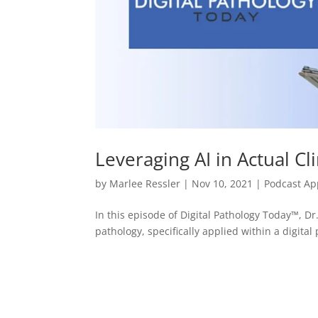
Leveraging AI in Actual Cli
by
Marlee Ressler
|
Nov 10, 2021
|
Podcast A
In this episode of Digital Pathology Today™, Dr. 
pathology, specifically applied within a digita