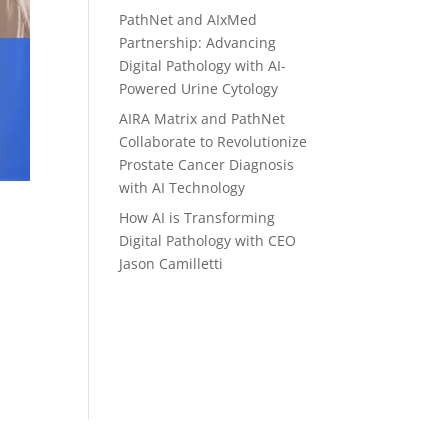
PathNet and AIxMed
Partnership: Advancing
Digital Pathology with AI-
Powered Urine Cytology
AIRA Matrix and PathNet
Collaborate to Revolutionize
Prostate Cancer Diagnosis
with AI Technology
How AI is Transforming
Digital Pathology with CEO
Jason Camilletti